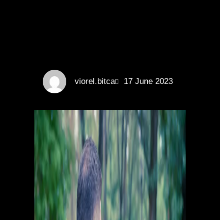
viorel.bitca
17 June 2023